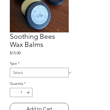
Soothing Bees
Wax Balms
Price
$15.00
Type
*
Quantity
*
Add to Cart