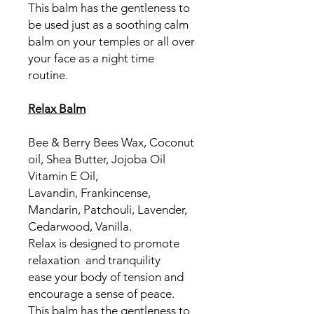
This balm has the gentleness to
be used just as a soothing calm
balm on your temples or all over
your face as a night time
routine.
Relax Balm
Bee & Berry Bees Wax, Coconut
oil, Shea Butter, Jojoba Oil
Vitamin E Oil,
Lavandin, Frankincense,
Mandarin, Patchouli, Lavender,
Cedarwood, Vanilla.
Relax is designed to promote
relaxation and tranquility
ease your body of tension and
encourage a sense of peace.
This balm has the gentleness to