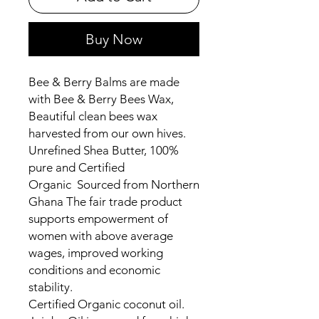
Buy Now
Bee & Berry Balms are made
with Bee & Berry Bees Wax,
Beautiful clean bees wax
harvested from our own hives.
Unrefined Shea Butter, 100%
pure and Certified
Organic Sourced from Northern
Ghana The fair trade product
supports empowerment of
women with above average
wages, improved working
conditions and economic
stability.
Certified Organic coconut oil.