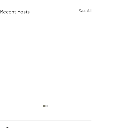
See All
Recent Posts