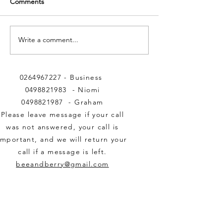
Comments
Write a comment...
Important Nectar and
BEE & BERRY 
Pollen inputs to BEE &
HONEY
BERRY Honey.
0264967227
- Business
0498821983
- Niomi
0498821987
- Graham
Please leave message if your call
was not answered,
your call is
important,
and we will return your
call if a message is left.
beeandberry@gmail.com