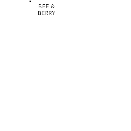
BEE &
BERRY
HELP
SHOP
HONEY
BEES WAX PRODUCTS
SOAPS
TERMS & CONDITIONS
PRIVACY POLICY
SHIPPING & RETURNS