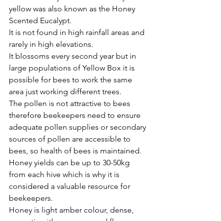
yellow was also known as the Honey 
Scented Eucalypt.
It is not found in high rainfall areas and 
rarely in high elevations. 
It blossoms every second year but in 
large populations of Yellow Box it is 
possible for bees to work the same 
area just working different trees. 
The pollen is not attractive to bees 
therefore beekeepers need to ensure 
adequate pollen supplies or secondary 
sources of pollen are accessible to 
bees, so health of bees is maintained.
Honey yields can be up to 30-50kg 
from each hive which is why it is 
considered a valuable resource for 
beekeepers. 
Honey is light amber colour, dense, 