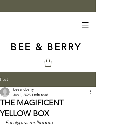
BEE & BERRY
Post
beeandberry
Jan 1, 2023
1 min read
THE MAGIFICENT
YELLOW BOX
Eucalyptus melliodora