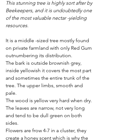
This stunning tree is highly sort after by 
Beekeepers, and it is undoubtedly one 
of the most valuable nectar -yielding 
resources.
It is a middle -sized tree mostly found 
on private farmland with only Red Gum 
outnumbering its distribution. 
The bark is outside brownish grey, 
inside yellowish it covers the most part 
and sometimes the entire trunk of the 
tree. The upper limbs, smooth and 
pale. 
The wood is yellow very hard when dry.
The leaves are narrow, not very long 
and tend to be dull green on both 
sides.
Flowers are frow 4-7 in a cluster, they 
create a honey scent which is why the 