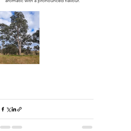
aromatic with a pronounced flavour.